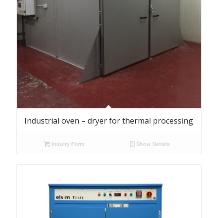
Industrial oven – dryer for thermal processing
Inquiry Form
Show Details