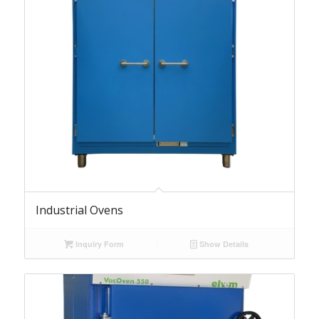
Industrial Ovens
Inquiry Form
Show Details