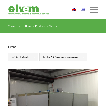
You are here:
Home
/
Products
/
Ovens
Ovens
Sort by
Display
Default
15 Products per page