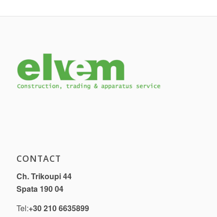
CONTACT
Ch. Trikoupi 44
Spata 190 04
Tel:
+30 210 6635899