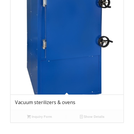
Vacuum sterilizers & ovens
Inquiry Form
Show Details