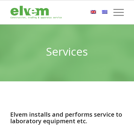
Services
Elvem installs and performs service to
laboratory equipment etc.