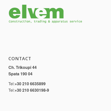
CONTACT
Ch. Trikoupi 44
Spata 190 04
Tel:
+30 210 6635899
Tel:
+30 210 6630198-9