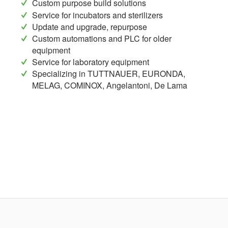
Custom purpose build solutions
Service for incubators and sterilizers
Update and upgrade, repurpose
Custom automations and PLC for older
equipment
Service for laboratory equipment
Specializing in TUTTNAUER, EURONDA,
MELAG, COMINOX, Angelantoni, De Lama