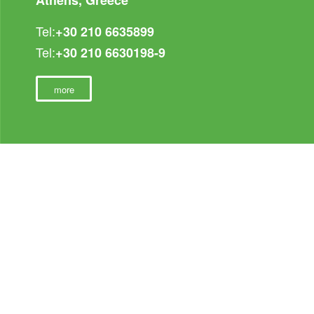
Tel:
+30 210 6635899
Tel:
+30 210 6630198-9
more