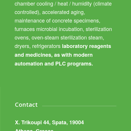
chamber cooling / heat / humidity (climate
controlled), accelerated aging,
maintenance of concrete specimens,
furnaces microbial incubation, sterilization
ovens, oven-steam sterilization steam,
dryers, refrigerators
laboratory reagents
and medicines, as with modern
automation and PLC programs.
Contact
X. Trikoupi 44, Spata, 19004
Athens, Greece