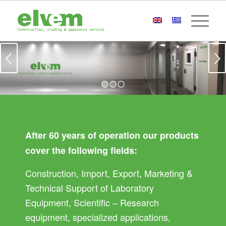
Next
1
2
3
After 60 years of operation our products
cover the following fields:
Construction, Import, Export, Marketing &
Technical Support of Laboratory
Equipment, Scientific – Research
equipment, specialized applications,