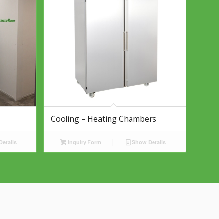
Cooling – Heating Chambers
etails
Inquiry Form
Show Details