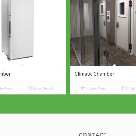
mber
Climatic Chamber
iry Form
Show Details
Inquiry Form
Show D
CONTACT