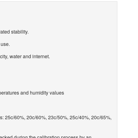
ated stability.
 use.
city, water and internet.
peratures and humidity values
ns: 25c/60%, 20c/60%, 23c/50%, 25c/40%, 20c/65%,
cked during the calibration process by an