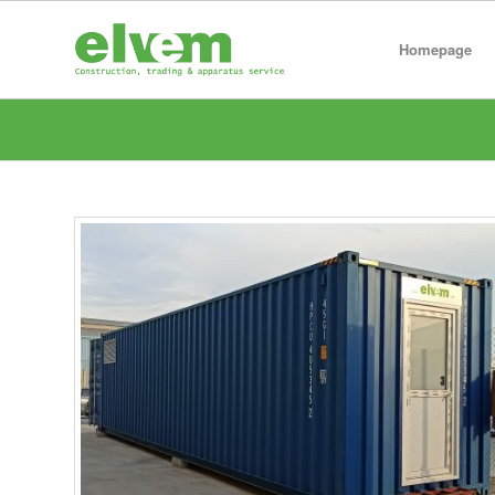
Homepage