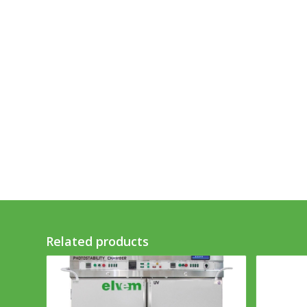
Related products