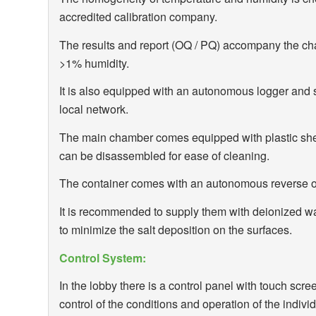
accredited calibration company.
The results and report (OQ / PQ) accompany the cha
>1% humidity.
It is also equipped with an autonomous logger and s
local network.
The main chamber comes equipped with plastic shel
can be disassembled for ease of cleaning.
The container comes with an autonomous reverse 
It is recommended to supply them with deionized wat
to minimize the salt deposition on the surfaces.
Control System:
In the lobby there is a control panel with touch sc
control of the conditions and operation of the indiv