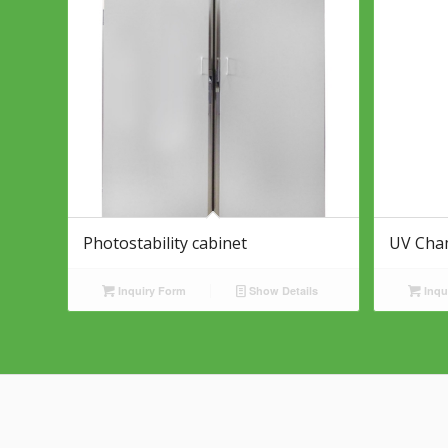
Photostability cabinet
UV Cha
Inquiry Form
Show Details
Inqu