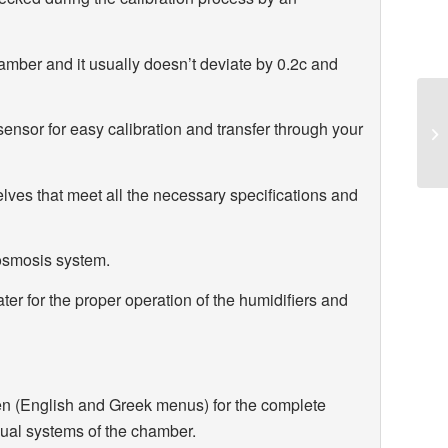
mber and it usually doesn’t deviate by 0.2c and
ensor for easy calibration and transfer through your
ves that meet all the necessary specifications and
osmosis system.
er for the proper operation of the humidifiers and
reen (English and Greek menus) for the complete
idual systems of the chamber.