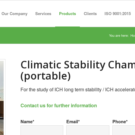
Our Company
Services
Products
Clients
ISO 9001:2015
You are here:
Ho
Climatic Stability Cha
(portable)
For the study of ICH long term stability / ICH accelerate
Contact us for further information
Name*
Email*
Phone*