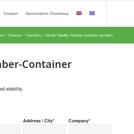
Contact
Germination Chambers
me
/
Products
/
Chambers
/
Climatic Stability Chamber-Container (portable)
mber-Container
d stability.
Address / City*
Company*