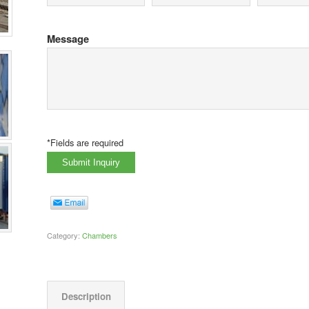
Message
*Fields are required
Category:
Chambers
Description