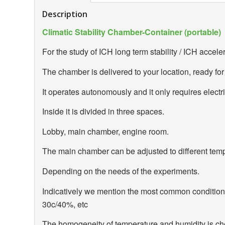
Description
Climatic Stability Chamber-Container (portable)
For the study of ICH long term stability / ICH acceler
The chamber is delivered to your location, ready for
It operates autonomously and it only requires electri
Inside it is divided in three spaces.
Lobby, main chamber, engine room.
The main chamber can be adjusted to different tem
Depending on the needs of the experiments.
Indicatively we mention the most common conditio
30c/40%, etc
The homogeneity of temperature and humidity is che