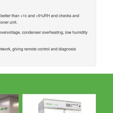
ty better than +1c and +5%RH and checks and
ioner unit.
overvoltage, condenser overheating, low humidity
etwork, giving remote control and diagnosis