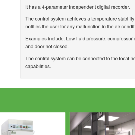
It has a 4-parameter independent digital recorder.
The control system achieves a temperature stabili
notifies the user for any malfunction in the air condit
Examples include: Low fluid pressure, compressor 
and door not closed.
The control system can be connected to the local n
capabilities.