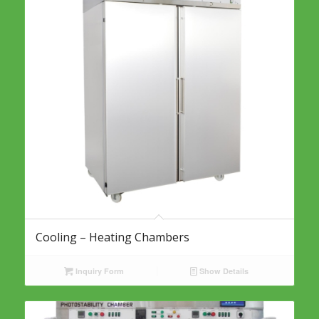
Cooling – Heating Chambers
Inquiry Form
Show Details