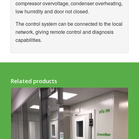
compressor overvoltage, condenser overheating,
low humidity and door not closed.
The control system can be connected to the local
network, giving remote control and diagnosis
capabilities.
Related products