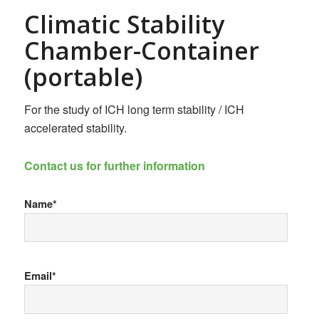
Climatic Stability
Chamber-Container
(portable)
For the study of ICH long term stability / ICH
accelerated stability.
Contact us for further information
Name*
Email*