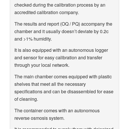
checked during the calibration process by an
accredited calibration company.
The results and report (OQ / PQ) accompany the
chamber and it usually doesn’t deviate by 0.2c
and >1% humidity.
It is also equipped with an autonomous logger
and sensor for easy calibration and transfer
through your local network.
The main chamber comes equipped with plastic
shelves that meet all the necessary
specifications and can be disassembled for ease
of cleaning.
The container comes with an autonomous
reverse osmosis system.