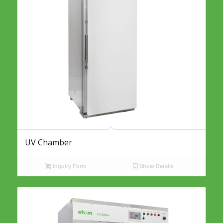
UV Chamber
Inquiry Form
Show Details