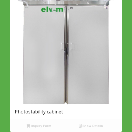
Photostability cabinet
Inquiry Form
Show Details