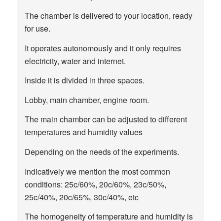
The chamber is delivered to your location, ready
for use.
It operates autonomously and it only requires
electricity, water and internet.
Inside it is divided in three spaces.
Lobby, main chamber, engine room.
The main chamber can be adjusted to different
temperatures and humidity values
Depending on the needs of the experiments.
Indicatively we mention the most common
conditions: 25c/60%, 20c/60%, 23c/50%,
25c/40%, 20c/65%, 30c/40%, etc
The homogeneity of temperature and humidity is