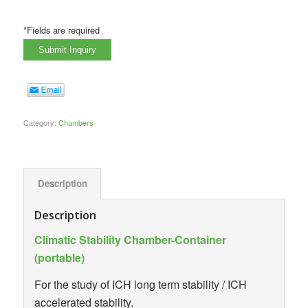
*Fields are required
Category:
Chambers
Description
Description
Climatic Stability Chamber-Container
(portable)
For the study of ICH long term stability / ICH
accelerated stability.