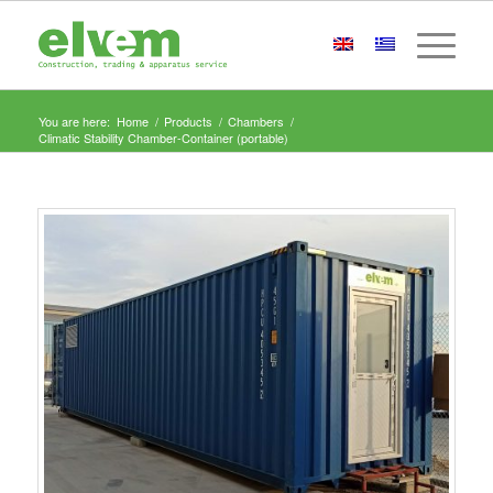
You are here:
Home
/
Products
/
Chambers
/
Climatic Stability Chamber-Container (portable)