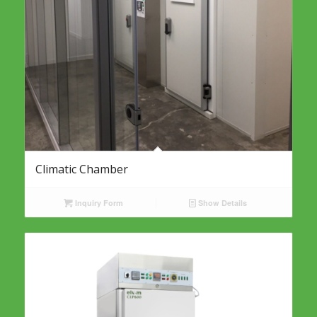
Climatic Chamber
Inquiry Form
Show Details