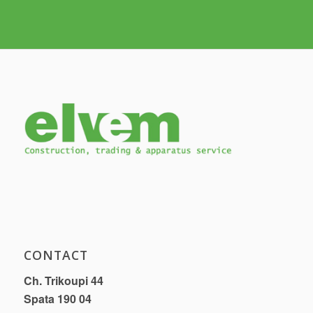
CONTACT
Ch. Trikoupi 44
Spata 190 04