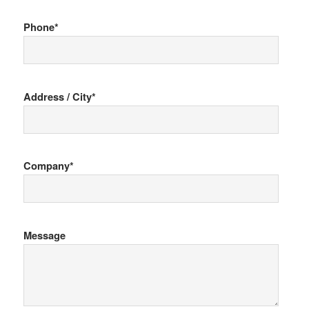
Phone*
Address / City*
Company*
Message