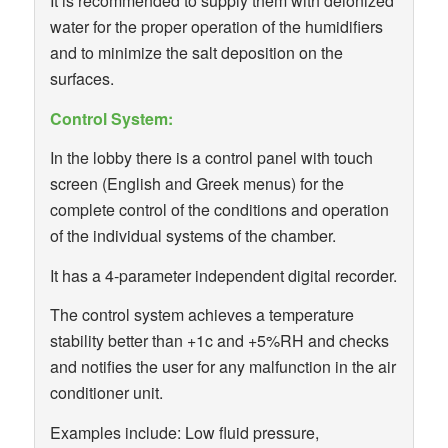
It is recommended to supply them with deionized
water for the proper operation of the humidifiers
and to minimize the salt deposition on the
surfaces.
Control System:
In the lobby there is a control panel with touch
screen (English and Greek menus) for the
complete control of the conditions and operation
of the individual systems of the chamber.
It has a 4-parameter independent digital recorder.
The control system achieves a temperature
stability better than +1c and +5%RH and checks
and notifies the user for any malfunction in the air
conditioner unit.
Examples include: Low fluid pressure,