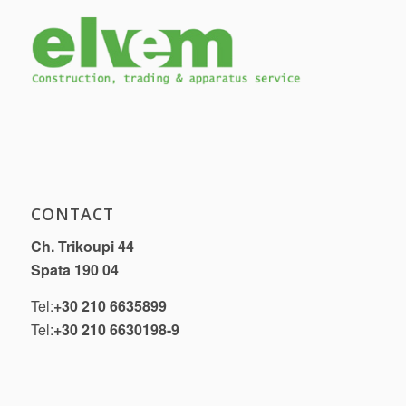
CONTACT
Ch. Trikoupi 44
Spata 190 04
Tel:
+30 210 6635899
Tel:
+30 210 6630198-9