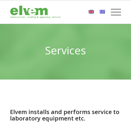
Services
Elvem installs and performs service to
laboratory equipment etc.