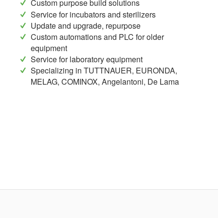
Custom purpose build solutions
Service for incubators and sterilizers
Update and upgrade, repurpose
Custom automations and PLC for older
equipment
Service for laboratory equipment
Specializing in TUTTNAUER, EURONDA,
MELAG, COMINOX, Angelantoni, De Lama