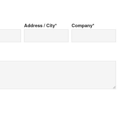
Address / City*
Company*