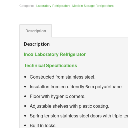
Categories:
Laboratory Refrigerators
,
Medicin Storage Refrigerators
Description
Description
Inox Laboratory Refrigerator
Technical Specifications
Constructed from stainless steel.
Insulation from eco-friendly 6cm polyurethane.
Floor with hygienic corners.
Adjustable shelves with plastic coating.
Spring tension stainless steel doors with triple 
Built in locks.