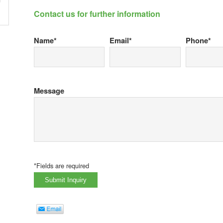
Contact us for further information
Name*
Email*
Phone*
Message
*Fields are required