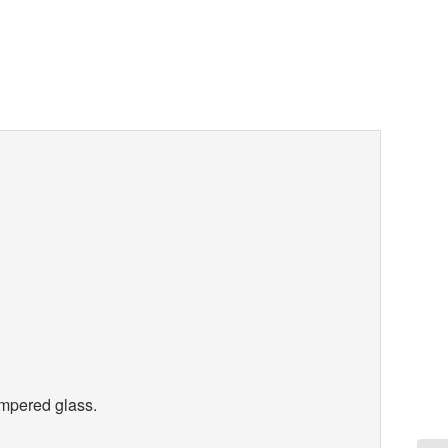
tempered glass.