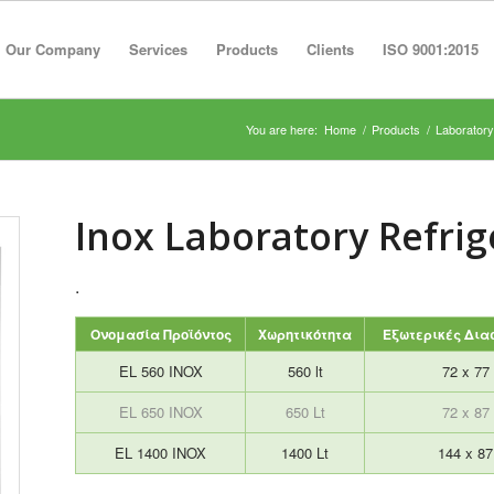
Our Company
Services
Products
Clients
ISO 9001:2015
You are here:
Home
/
Products
/
Laboratory
Inox Laboratory Refrig
.
Ονομασία Προϊόντος
Χωρητικότητα
Εξωτερικές Διασ
EL 560 INOX
560 lt
72 x 77
EL 650 INOX
650 Lt
72 x 87
EL 1400 INOX
1400 Lt
144 x 8