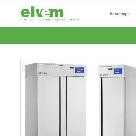
Homepage