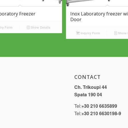
boratory Freezer
Inox Laboratory freezer wi
Door
iry Form
Show Details
Inquiry Form
Show D
CONTACT
Ch. Trikoupi 44
Spata 190 04
Tel:
+30 210 6635899
Tel:
+30 210 6630198-9