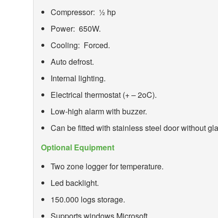
Compressor: ½ hp
Power: 650W.
Cooling: Forced.
Auto defrost.
Internal lighting.
Electrical thermostat (+ – 2
o
C).
Low-high alarm with buzzer.
Can be fitted with stainless steel door without gl
Optional Equipment
Two zone logger for temperature.
Led backlight.
150.000 logs storage.
Supports windows Microsoft.