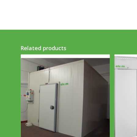
Related products