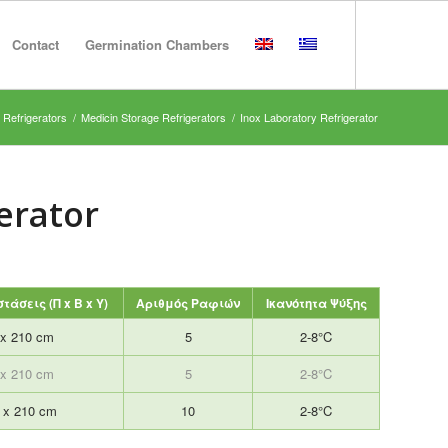
Contact
Germination Chambers
 Refrigerators
/
Medicin Storage Refrigerators
/
Inox Laboratory Refrigerator
erator
τάσεις (Π x B x Y)
Αριθμός Ραφιών
Ικανότητα Ψύξης
 x 210 cm
5
2-8°C
 x 210 cm
5
2-8°C
7 x 210 cm
10
2-8°C