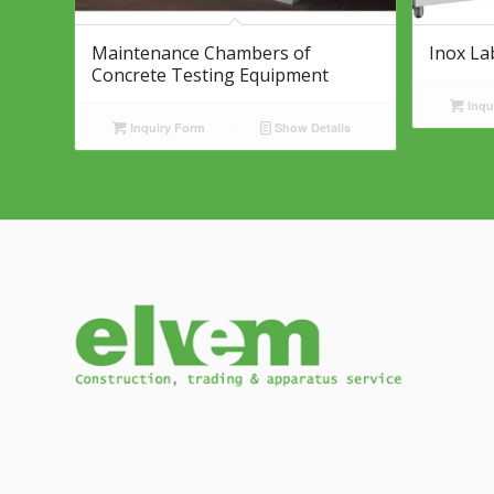
Maintenance Chambers of
Inox La
Concrete Testing Equipment
Inqu
Inquiry Form
Show Details