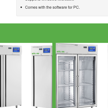
Comes with the software for PC.