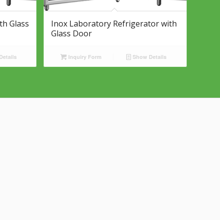
th Glass
Inox Laboratory Refrigerator with
Glass Door
etails
Inquiry Form
Show Details